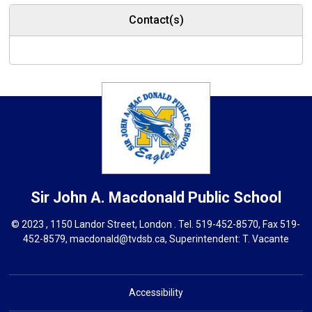
Contact(s)
Sir John A. Macdonald
Public School
© 2023 , 1150 Landor Street, London . Tel.
519-452-8570
, Fax 519-
452-8579,
macdonald@tvdsb.ca,
Superintendent: 
T. Vacante
Accessibility