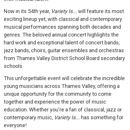
Now in its 54th year,
Variety Is...
will feature its most 
exciting lineup yet, with classical and contemporary
musical performances spanning both decades and
genres. The beloved annual concert highlights the
hard work and exceptional talent of concert bands,
jazz bands, choirs, guitar ensembles and orchestras
from Thames Valley District School Board secondary
schools.
This unforgettable event will celebrate the incredible
young musicians across Thames Valley, offering a
unique opportunity for the community to come
together and experience the power of music
education. Whether you're a fan of classical, jazz or
contemporary music,
Variety Is...
has something for 
everyone!