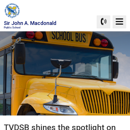
Skip
to
Content
Sir John A. Macdonald
Public School
TVDSB shines the spotlight on 