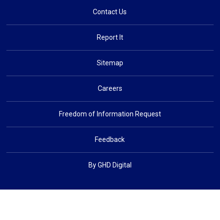
Contact Us
Report It
Sitemap
Careers
Freedom of Information Request
Feedback
By GHD Digital