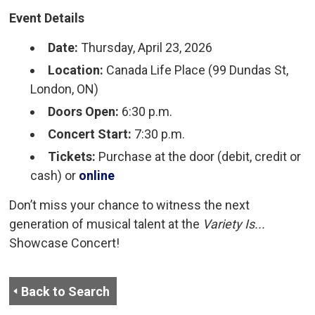
Event Details
Date:
Thursday, April 23, 2026
Location:
Canada Life Place (99 Dundas St, 
London, ON)
Doors Open:
6:30 p.m.
Concert Start:
7:30 p.m.
Tickets:
Purchase at the door (debit, credit or 
cash) or
online
Don’t miss your chance to witness the next
generation of musical talent at the
Variety Is...
Showcase Concert!
Back to Search