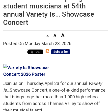
student musicians at 54th
annual Variety Is… Showcase
Concert
Posted On Monday March 23, 2026 
Subscribe
Join us on Thursday, April 23 for our annual
Variety
Is…
Showcase Concert, a one-of-a-kind performance
that brings together more than 1,000 high school
students from across Thames Valley to show off
their musical talent!