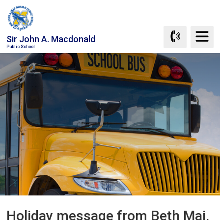
Skip
to
Content
Sir John A. Macdonald
Public School
Holiday message from Beth Mai, 