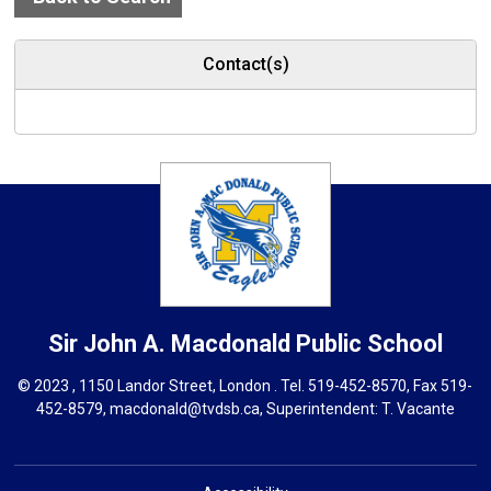
Contact(s)
Sir John A. Macdonald
Public School
© 2023 , 1150 Landor Street, London . Tel.
519-452-8570
, Fax 519-
452-8579,
macdonald@tvdsb.ca,
Superintendent: 
T. Vacante