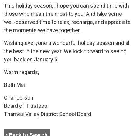
This holiday season, I hope you can spend time with
those who mean the most to you. And take some
well-deserved time to relax, recharge, and appreciate
the moments we have together.
Wishing everyone a wonderful holiday season and all
the best in the new year. We look forward to seeing
you back on January 6.
Warm regards,
Beth Mai
Chairperson
Board of Trustees
Thames Valley District School Board
Back to Search