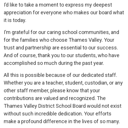
I’d like to take a moment to express my deepest
appreciation for everyone who makes our board what
it is today.
I’m grateful for our caring school communities, and
for the families who choose Thames Valley. Your
trust and partnership are essential to our success.
And of course, thank you to our students, who have
accomplished so much during the past year.
All this is possible because of our dedicated staff.
Whether you are a teacher, student, custodian, or any
other staff member, please know that your
contributions are valued and recognized. The
Thames Valley District School Board would not exist
without such incredible dedication. Your efforts
make a profound difference in the lives of so many.