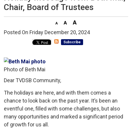
Chair, Board of Trustees
Posted On Friday December 20, 2024 
Subscribe
Photo of Beth Mai
Dear TVDSB Community,
The holidays are here, and with them comes a
chance to look back on the past year. It’s been an
eventful one, filled with some challenges, but also
many opportunities and marked a significant period
of growth for us all.