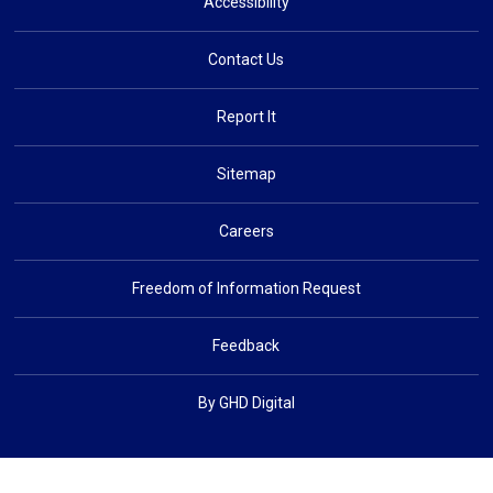
Accessibility
Contact Us
Report It
Sitemap
Careers
Freedom of Information Request
Feedback
By GHD Digital