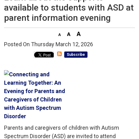
available to students with ASD at
parent information evening
Posted On Thursday March 12, 2026 
Subscribe
Parents and caregivers of children with Autism
Spectrum Disorder (ASD) are invited to attend