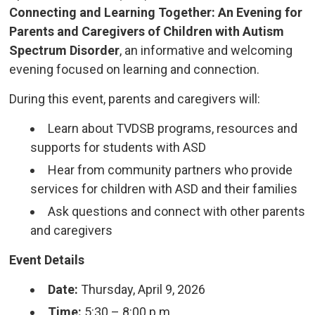
Connecting and Learning Together: An Evening for
Parents and Caregivers of Children with Autism
Spectrum Disorder
, an informative and welcoming
evening focused on learning and connection.
During this event, parents and caregivers will:
Learn about TVDSB programs, resources and
supports for students with ASD
Hear from community partners who provide
services for children with ASD and their families
Ask questions and connect with other parents
and caregivers
Event Details
Date:
Thursday, April 9, 2026
Time:
5:30 – 8:00 p.m.