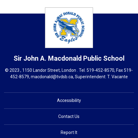
Sir John A. Macdonald
Public School
© 2023 , 1150 Landor Street, London . Tel.
519-452-8570
, Fax 519-
452-8579,
macdonald@tvdsb.ca,
Superintendent: 
T. Vacante
Accessibility
Contact Us
Report It