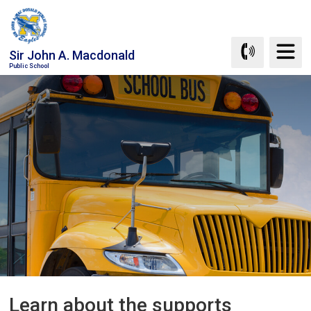
Skip
to
Content
Sir John A. Macdonald
Public School
Learn about the supports 