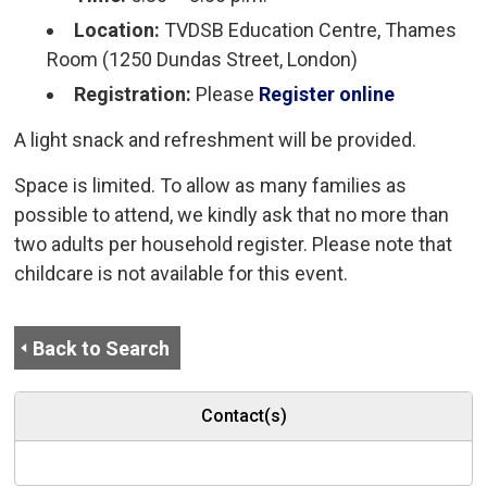
Location:
TVDSB Education Centre, Thames 
Room (1250 Dundas Street, London)
Registration:
Please
Register online
A light snack and refreshment will be provided.
Space is limited. To allow as many families as
possible to attend, we kindly ask that no more than
two adults per household register. Please note that
childcare is not available for this event.
Back to Search
Contact(s)