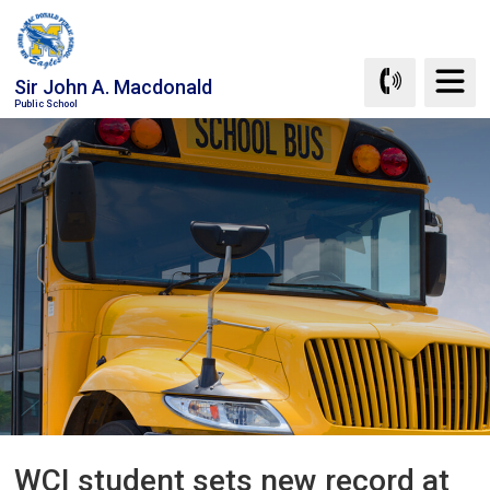
Skip
to
Content
Sir John A. Macdonald
Public School
WCI student sets new record at 