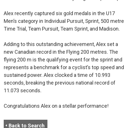
Alex recently captured six gold medals in the U17
Men’s category in Individual Pursuit, Sprint, 500 metre
Time Trial, Team Pursuit, Team Sprint, and Madison.
Adding to this outstanding achievement, Alex set a
new Canadian record in the Flying 200 metres. The
flying 200 m is the qualifying event for the sprint and
represents a benchmark for a cyclist’s top speed and
sustained power. Alex clocked a time of 10.993
seconds, breaking the previous national record of
11.073 seconds.
Congratulations Alex on a stellar performance!
Back to Search