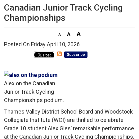
Canadian Junior Track Cycling
Championships
Posted On Friday April 10, 2026 
Subscribe
Alex on the Canadian
Junior Track Cycling
Championships podium.
Thames Valley District School Board and Woodstock
Collegiate Institute (WCI) are thrilled to celebrate
Grade 10 student Alex Gies’ remarkable performance
at the Canadian Junior Track Cycling Championships.