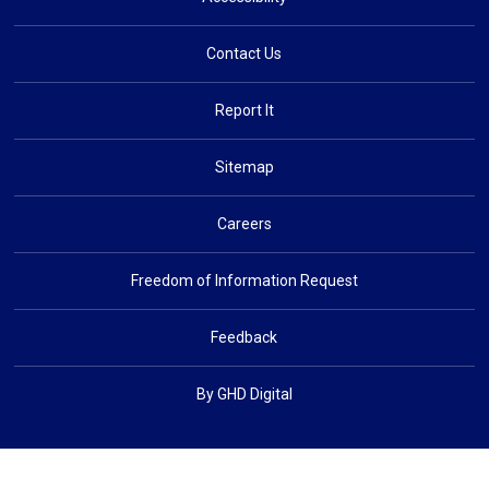
Contact Us
Report It
Sitemap
Careers
Freedom of Information Request
Feedback
By GHD Digital