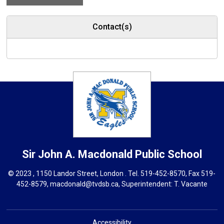
Contact(s)
Sir John A. Macdonald
Public School
© 2023 , 1150 Landor Street, London . Tel.
519-452-8570
, Fax 519-
452-8579,
macdonald@tvdsb.ca,
Superintendent: 
T. Vacante
Accessibility