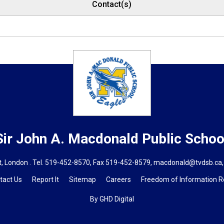
Contact(s)
Sir John A. Macdonald
Public Schoo
, London . Tel.
519-452-8570
, Fax 519-452-8579,
macdonald@tvdsb.ca,
tact Us
Report It
Sitemap
Careers
Freedom of Information 
By GHD Digital