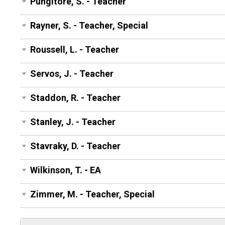
Pungitore, S. - Teacher
Rayner, S. - Teacher, Special
Roussell, L. - Teacher
Servos, J. - Teacher
Staddon, R. - Teacher
Stanley, J. - Teacher
Stavraky, D. - Teacher
Wilkinson, T. - EA
Zimmer, M. - Teacher, Special