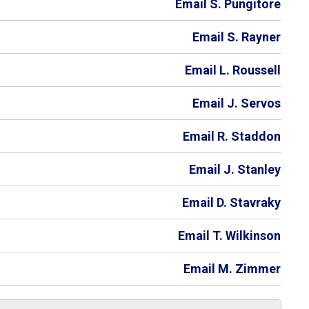
Email S. Pungitore
Email S. Rayner
Email L. Roussell
Email J. Servos
Email R. Staddon
Email J. Stanley
Email D. Stavraky
Email T. Wilkinson
Email M. Zimmer