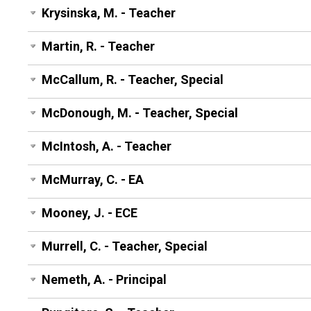
Krysinska, M. - Teacher
Martin, R. - Teacher
McCallum, R. - Teacher, Special
McDonough, M. - Teacher, Special
McIntosh, A. - Teacher
McMurray, C. - EA
Mooney, J. - ECE
Murrell, C. - Teacher, Special
Nemeth, A. - Principal