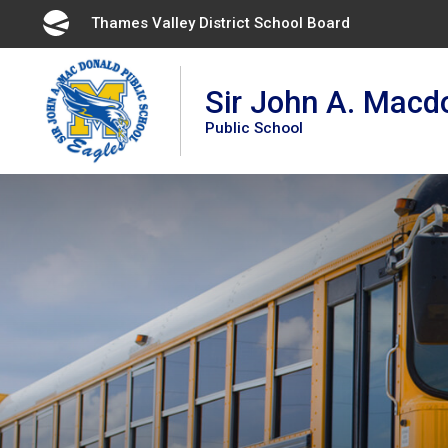
Skip
Thames Valley District School Board
to
Content
Sir John A. Macd
Public School