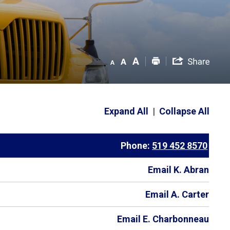
Expand All
|
Collapse All
Phone:
519 452 8570
Email K. Abran
Email A. Carter
Email E. Charbonneau