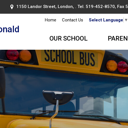
1150 Landor Street, London, . Tel.
519-452-8570
, Fax
Home
Contact Us
Select Language
onald
OUR SCHOOL
PAREN