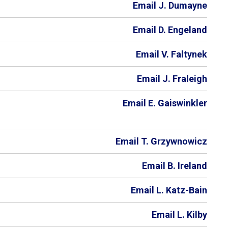
Email J. Dumayne
Email D. Engeland
Email V. Faltynek
Email J. Fraleigh
Email E. Gaiswinkler
Email T. Grzywnowicz
Email B. Ireland
Email L. Katz-Bain
Email L. Kilby