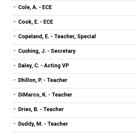
Cole, A. - ECE
Cook, E. - ECE
Copeland, E. - Teacher, Special
Cushing, J. - Secretary
Daley, C. - Acting VP
Dhillon, P. - Teacher
DiMarco, K. - Teacher
Dries, B. - Teacher
Duddy, M. - Teacher