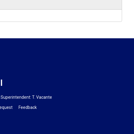
l
Superintendent:
T. Vacante
Request
Feedback