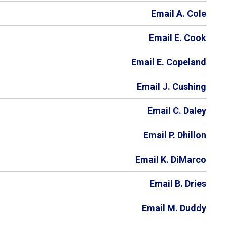
Email A. Cole
Email E. Cook
Email E. Copeland
Email J. Cushing
Email C. Daley
Email P. Dhillon
Email K. DiMarco
Email B. Dries
Email M. Duddy