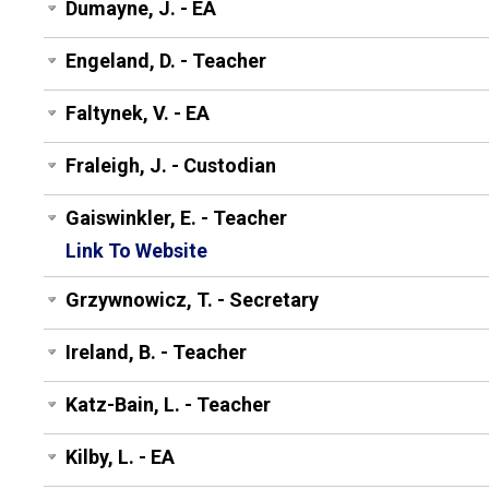
Dumayne, J. - EA
Engeland, D. - Teacher
Faltynek, V. - EA
Fraleigh, J. - Custodian
Gaiswinkler, E. - Teacher
Link To Website
Grzywnowicz, T. - Secretary
Ireland, B. - Teacher
Katz-Bain, L. - Teacher
Kilby, L. - EA