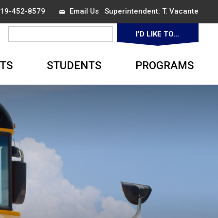
 519-452-8579
Email Us
Superintendent:
T. Vacante
I'D LIKE TO...
▼
TS
STUDENTS
PROGRAMS