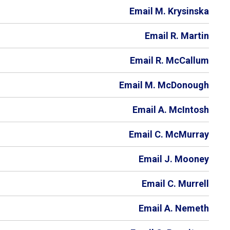
Email M. Krysinska
Email R. Martin
Email R. McCallum
Email M. McDonough
Email A. McIntosh
Email C. McMurray
Email J. Mooney
Email C. Murrell
Email A. Nemeth