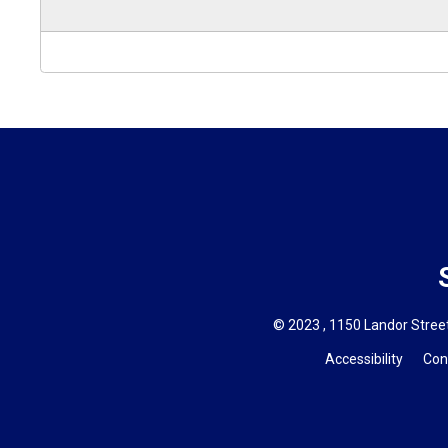
© 2023 , 1150 Landor Street
Accessibility
Con