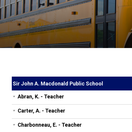
Sir John A. Macdonald Public School
Abran, K. - Teacher
Carter, A. - Teacher
Charbonneau, E. - Teacher