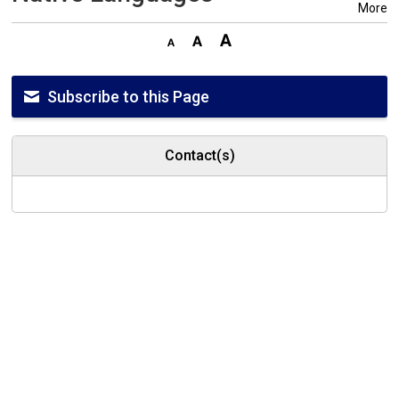
More
Subscribe to this Page
Contact(s)