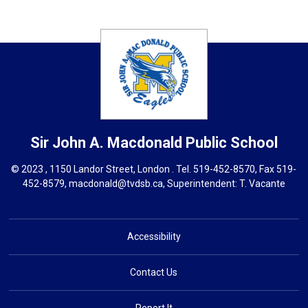
Sir John A. Macdonald
Public School
© 2023 , 1150 Landor Street, London . Tel.
519-452-8570
, Fax 519-
452-8579,
macdonald@tvdsb.ca,
Superintendent: 
T. Vacante
Accessibility
Contact Us
Report It