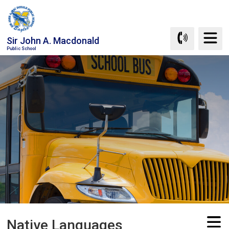
Skip
to
Content
Sir John A. Macdonald
Public School
Native Languages 