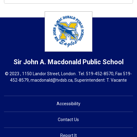
Sir John A. Macdonald
Public School
© 2023 , 1150 Landor Street, London . Tel.
519-452-8570
, Fax 519-
452-8579,
macdonald@tvdsb.ca,
Superintendent: 
T. Vacante
Accessibility
Contact Us
Report It