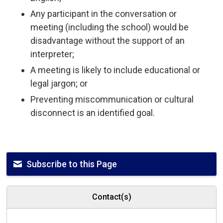
Any participant in the conversation or
meeting (including the school) would be
disadvantage without the support of an
interpreter;
A meeting is likely to include educational or
legal jargon; or
Preventing miscommunication or cultural
disconnect is an identified goal.
Subscribe to this Page
Contact(s)