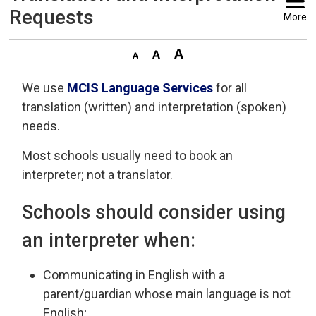
Requests
More
We use
MCIS Language Services
for all 
translation (written) and interpretation (spoken)
needs.
Most schools usually need to book an
interpreter; not a translator.
Schools should consider using
an interpreter when:
Communicating in English with a
parent/guardian whose main language is not
English;