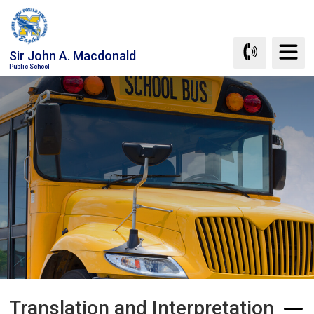
Skip
to
Content
Sir John A. Macdonald
Public School
Translation and Interpretation 