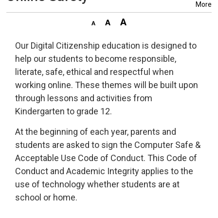
More
Our Digital Citizenship education is designed to
help our students to become responsible,
literate, safe, ethical and respectful when
working online. These themes will be built upon
through lessons and activities from
Kindergarten to grade 12.
At the beginning of each year, parents and
students are asked to sign the Computer Safe &
Acceptable Use Code of Conduct. This Code of
Conduct and Academic Integrity applies to the
use of technology whether students are at
school or home.