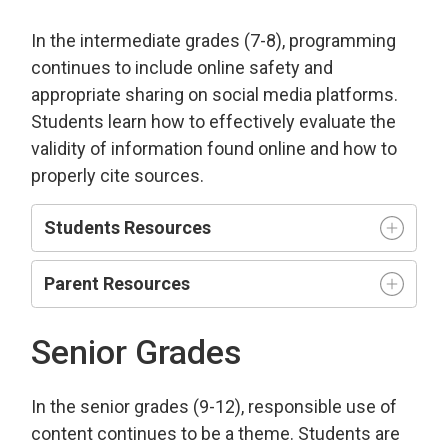
In the intermediate grades (7-8), programming
continues to include online safety and
appropriate sharing on social media platforms.
Students learn how to effectively evaluate the
validity of information found online and how to
properly cite sources.
Students Resources
Parent Resources
Senior Grades
In the senior grades (9-12), responsible use of
content continues to be a theme. Students are