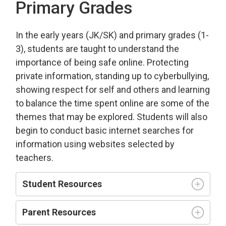
Primary Grades
In the early years (JK/SK) and primary grades (1-
3), students are taught to understand the
importance of being safe online. Protecting
private information, standing up to cyberbullying,
showing respect for self and others and learning
to balance the time spent online are some of the
themes that may be explored. Students will also
begin to conduct basic internet searches for
information using websites selected by
teachers.
Student Resources
Parent Resources