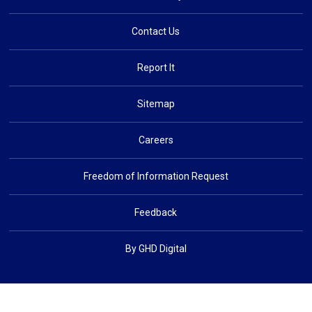
Contact Us
Report It
Sitemap
Careers
Freedom of Information Request
Feedback
By GHD Digital