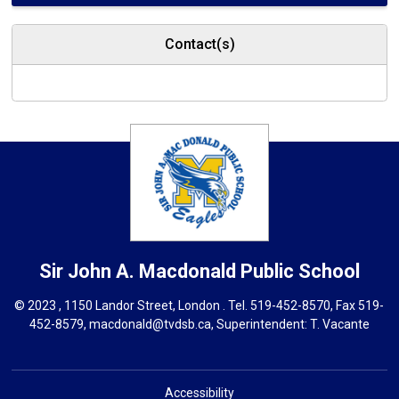
Contact(s)
Sir John A. Macdonald
Public School
© 2023 , 1150 Landor Street, London . Tel.
519-452-8570
, Fax 519-
452-8579,
macdonald@tvdsb.ca,
Superintendent: 
T. Vacante
Accessibility