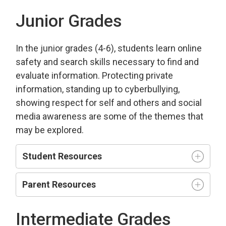
Junior Grades
In the junior grades (4-6), students learn online
safety and search skills necessary to find and
evaluate information. Protecting private
information, standing up to cyberbullying,
showing respect for self and others and social
media awareness are some of the themes that
may be explored.
Student Resources
Parent Resources
Intermediate Grades