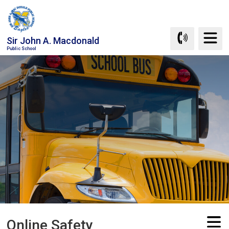
Skip
to
Content
Sir John A. Macdonald
Public School
Online Safety 