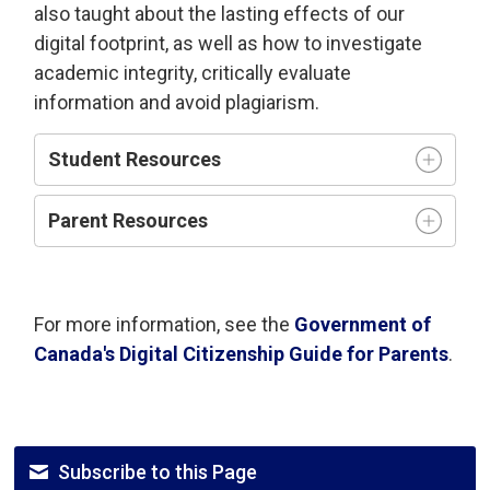
also taught about the lasting effects of our
digital footprint, as well as how to investigate
academic integrity, critically evaluate
information and avoid plagiarism.
Student Resources
Parent Resources
For more information, see the
Government of
Canada's Digital Citizenship Guide for Parents
.
Subscribe to this Page